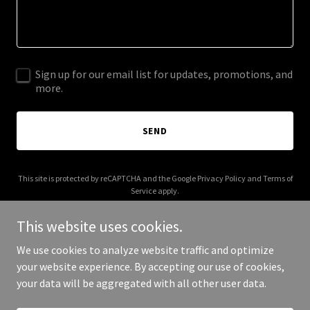
Sign up for our email list for updates, promotions, and
more.
SEND
This site is protected by reCAPTCHA and the Google
Privacy Policy
and
Terms of
Service
apply.
This website uses cookies.
We use cookies to analyze website traffic and optimize
your website experience. By accepting our use of cookies,
Copyright © 2025 modpodcville.com - All Rights Reserved.
your data will be aggregated with all other user data.
Powered by