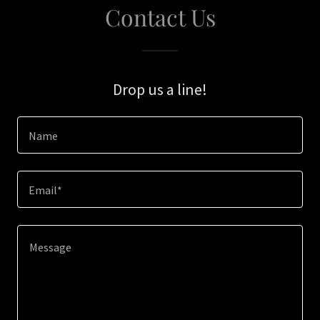
Contact Us
Drop us a line!
Name
Email*