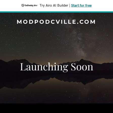
Try Airo AI Builder
|
Start for free
MODPODCVILLE.COM
Launching Soon